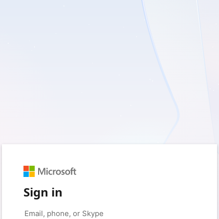
Sign in