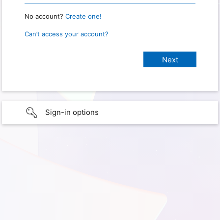
No account?
Create one!
Can’t access your account?
Sign-in options