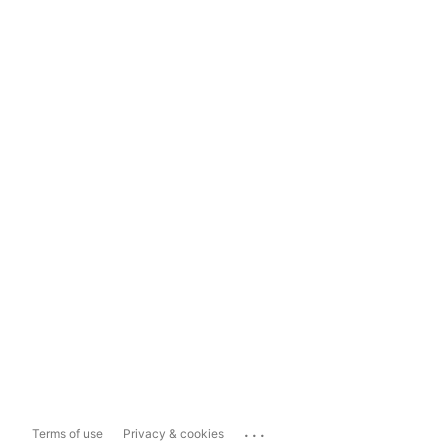
...
Terms of use
Privacy & cookies