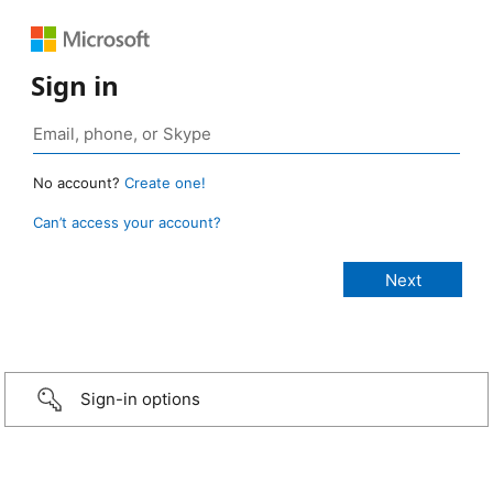
Sign in
No account?
Create one!
Can’t access your account?
Sign-in options