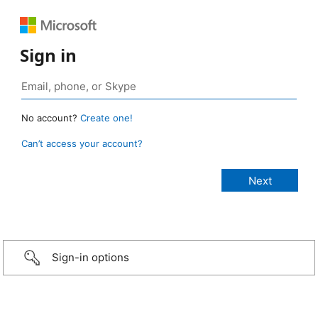
Sign in
No account?
Create one!
Can’t access your account?
Sign-in options