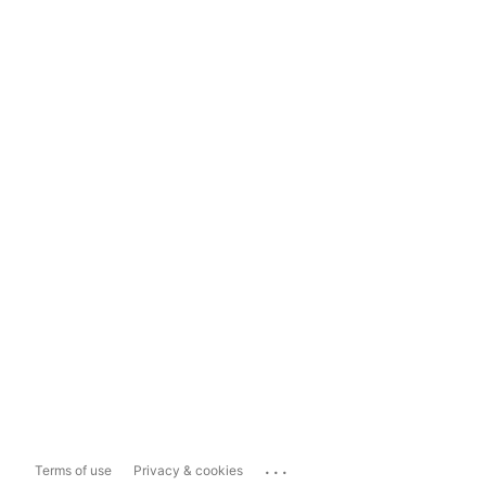
...
Terms of use
Privacy & cookies