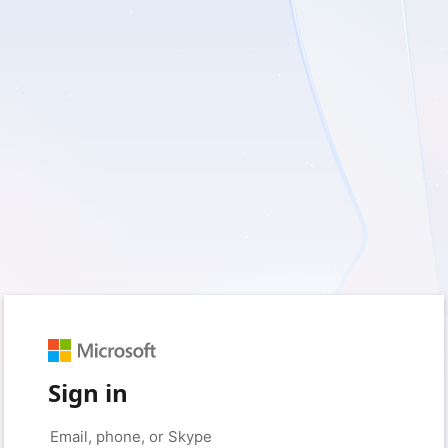
Sign in