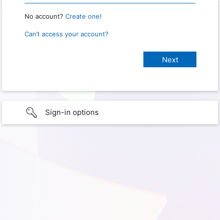
No account?
Create one!
Can’t access your account?
Sign-in options