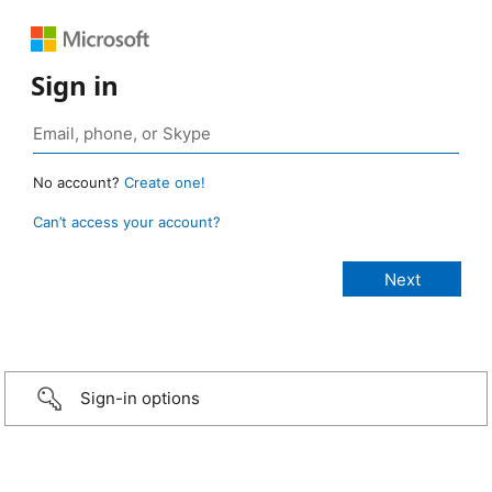
Sign in
No account?
Create one!
Can’t access your account?
Sign-in options