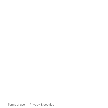
...
Terms of use
Privacy & cookies