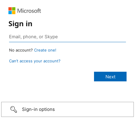
Sign in
No account?
Create one!
Can’t access your account?
Sign-in options