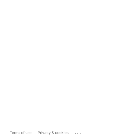
...
Terms of use
Privacy & cookies