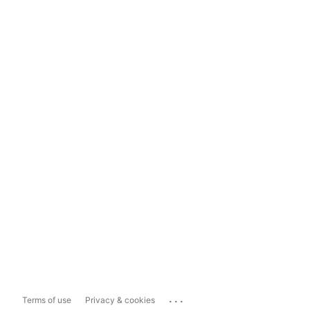
...
Terms of use
Privacy & cookies