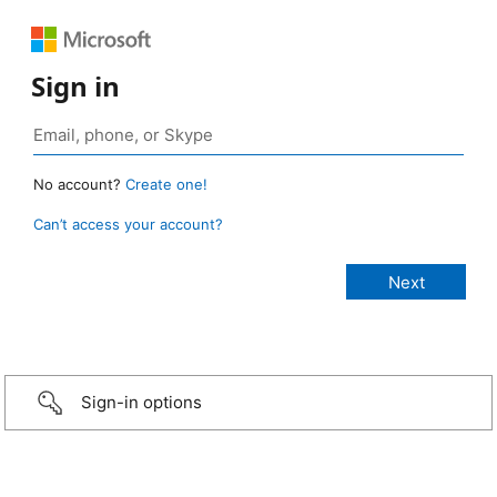
Sign in
No account?
Create one!
Can’t access your account?
Sign-in options