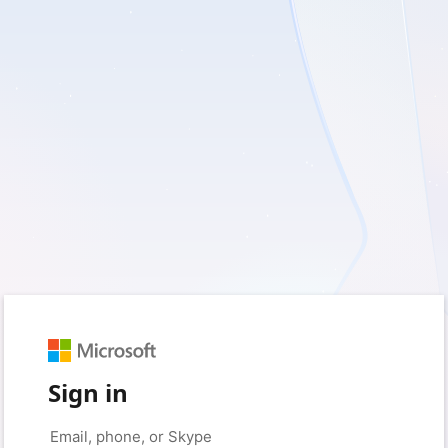
Sign in