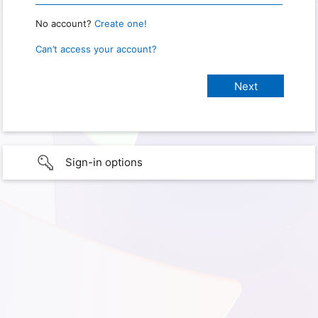
No account?
Create one!
Can’t access your account?
Sign-in options