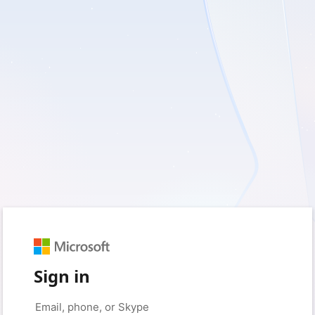
Sign in