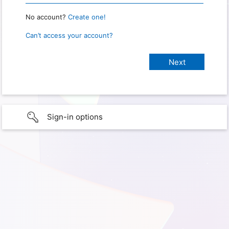
No account?
Create one!
Can’t access your account?
Sign-in options