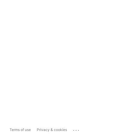
...
Terms of use
Privacy & cookies