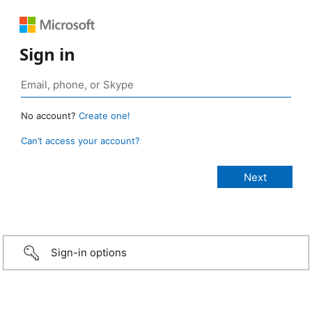
Sign in
No account?
Create one!
Can’t access your account?
Sign-in options