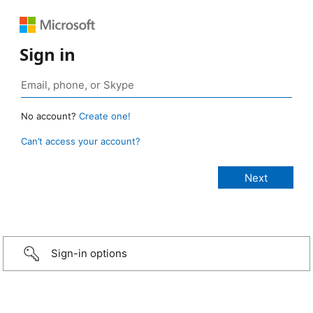
Sign in
No account?
Create one!
Can’t access your account?
Sign-in options