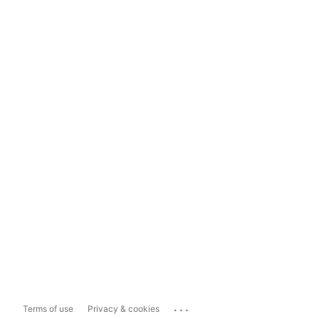
...
Terms of use
Privacy & cookies