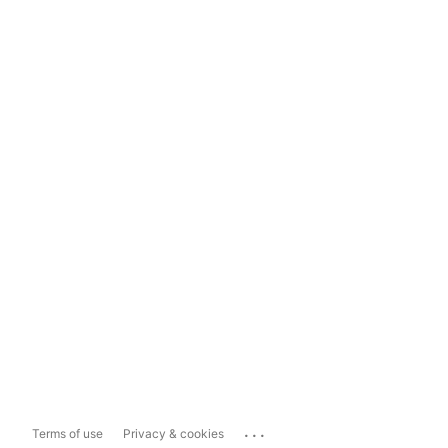
...
Terms of use
Privacy & cookies