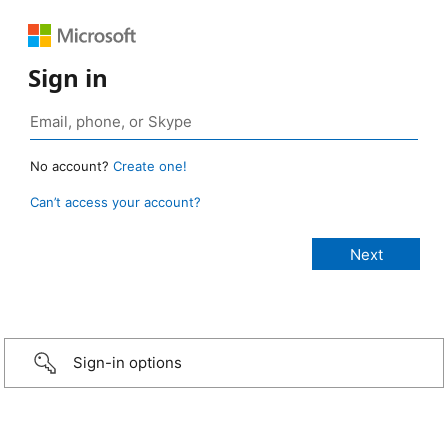
Sign in
No account?
Create one!
Can’t access your account?
Sign-in options