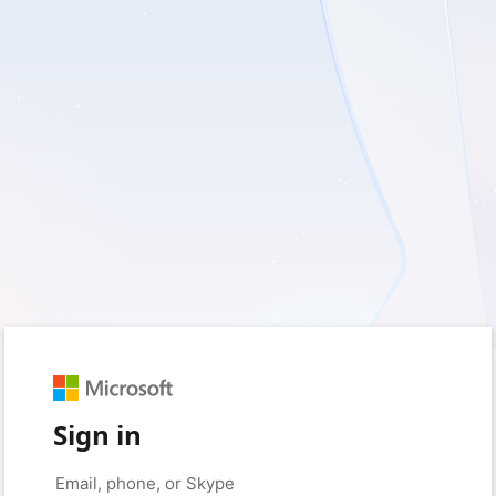
Sign in