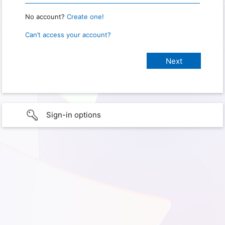
No account?
Create one!
Can’t access your account?
Sign-in options