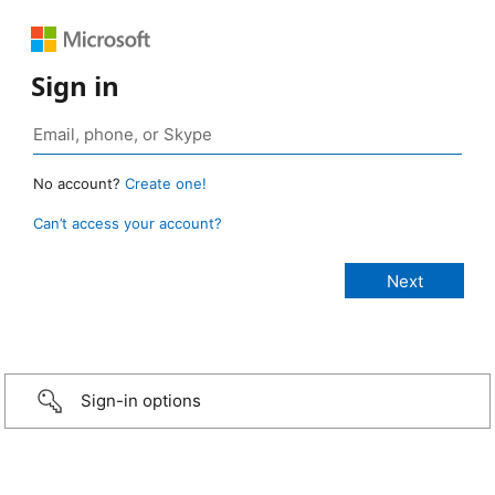
Sign in
No account?
Create one!
Can’t access your account?
Sign-in options