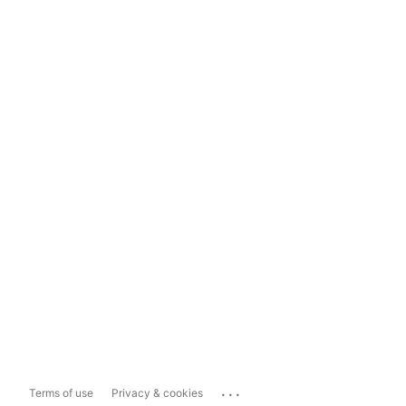
...
Terms of use
Privacy & cookies