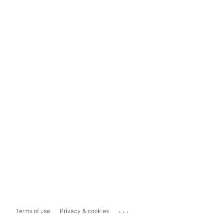
...
Terms of use
Privacy & cookies