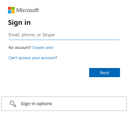
Sign in
No account?
Create one!
Can’t access your account?
Sign-in options