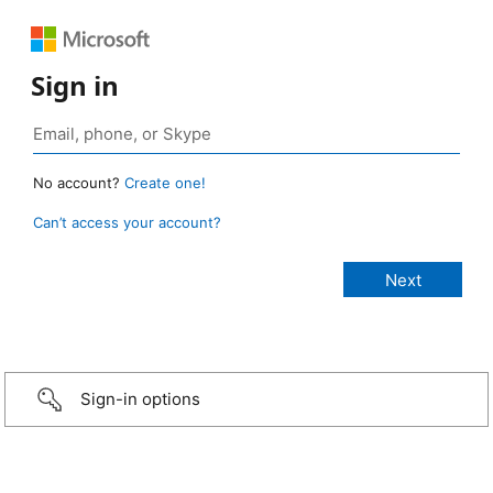
Sign in
No account?
Create one!
Can’t access your account?
Sign-in options