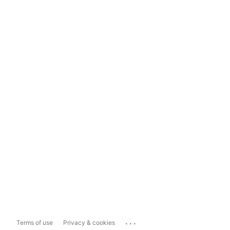
...
Terms of use
Privacy & cookies