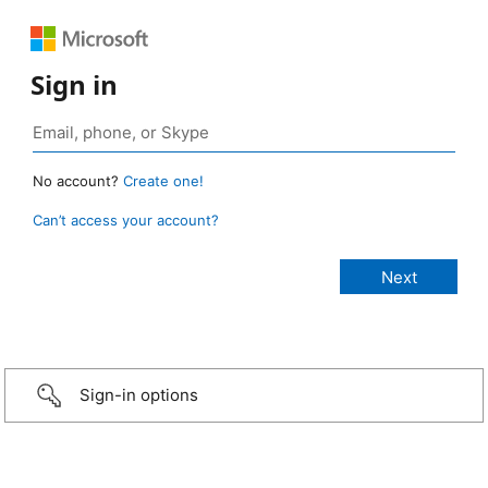
Sign in
No account?
Create one!
Can’t access your account?
Sign-in options