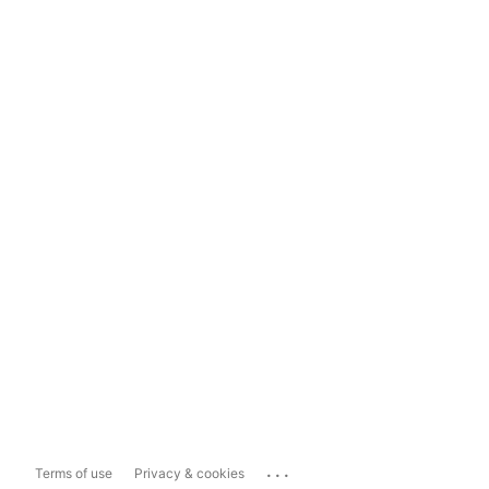
...
Terms of use
Privacy & cookies