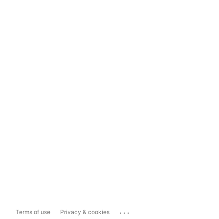
...
Terms of use
Privacy & cookies