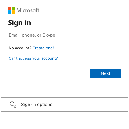
Sign in
No account?
Create one!
Can’t access your account?
Sign-in options