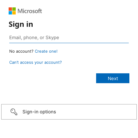
Sign in
No account?
Create one!
Can’t access your account?
Sign-in options