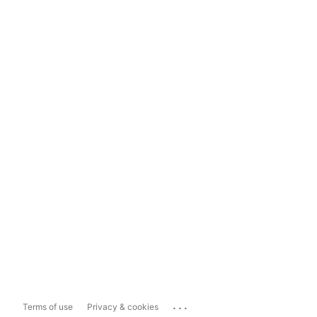
...
Terms of use
Privacy & cookies