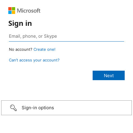
Sign in
No account?
Create one!
Can’t access your account?
Sign-in options