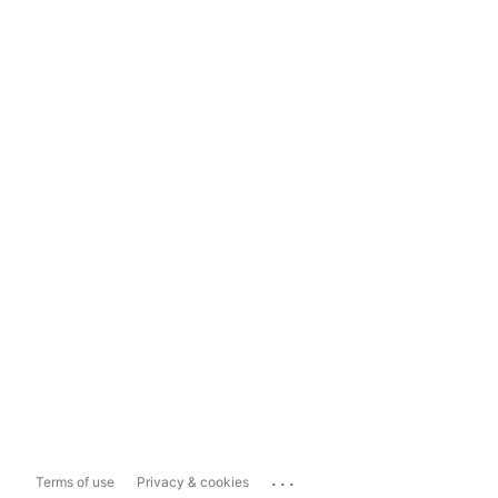
...
Terms of use
Privacy & cookies