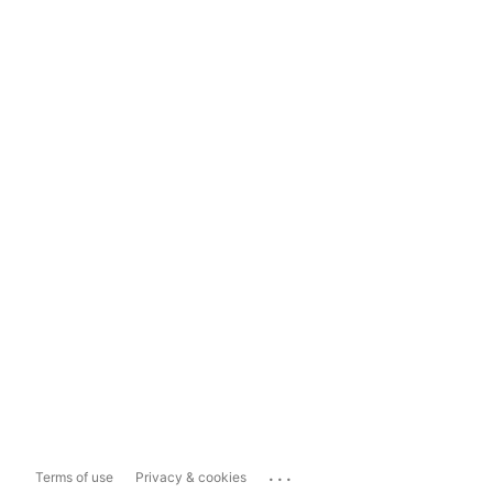
...
Terms of use
Privacy & cookies