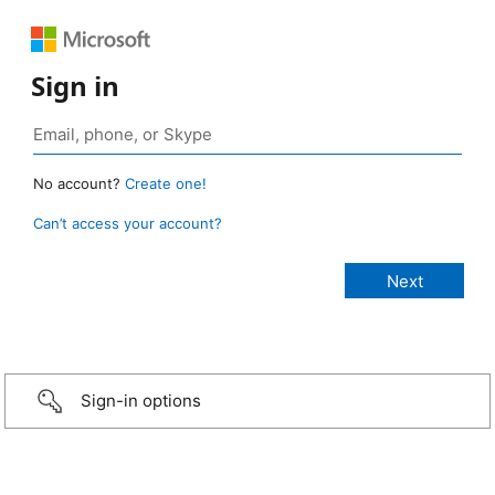
Sign in
No account?
Create one!
Can’t access your account?
Sign-in options