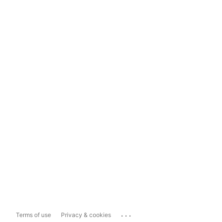
...
Terms of use
Privacy & cookies