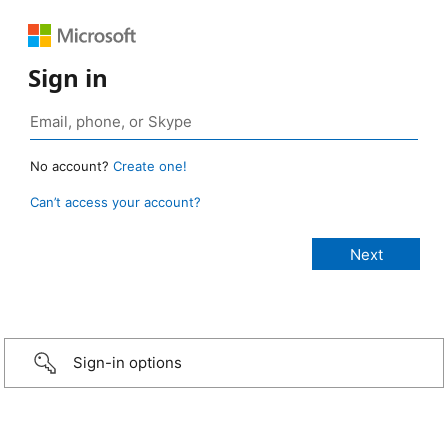
Sign in
No account?
Create one!
Can’t access your account?
Sign-in options