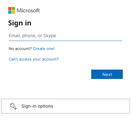
Sign in
No account?
Create one!
Can’t access your account?
Sign-in options