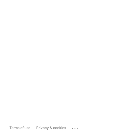
...
Terms of use
Privacy & cookies