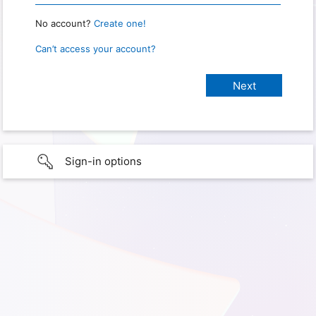
No account?
Create one!
Can’t access your account?
Sign-in options