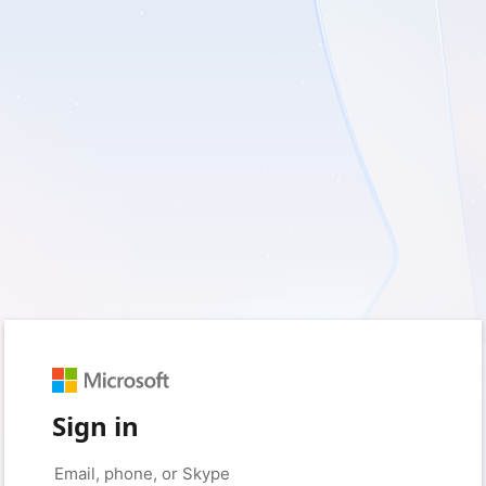
Sign in