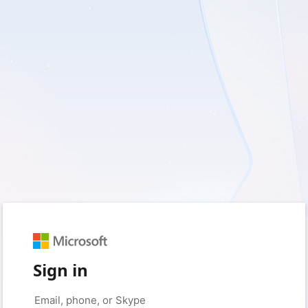
Sign in