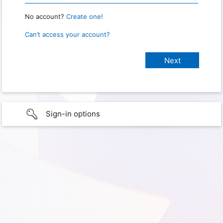
No account?
Create one!
Can’t access your account?
Sign-in options