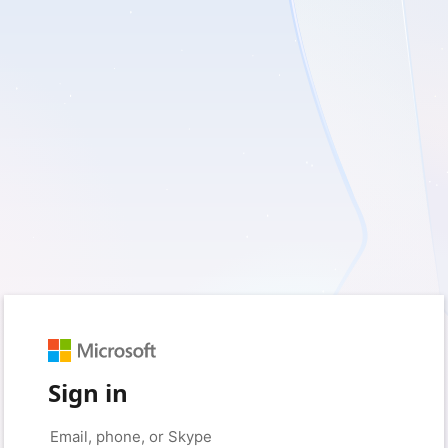
Sign in