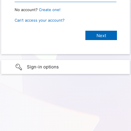
No account?
Create one!
Can’t access your account?
Sign-in options