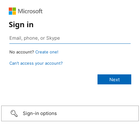
Sign in
No account?
Create one!
Can’t access your account?
Sign-in options