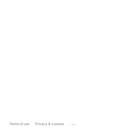
...
Terms of use
Privacy & cookies