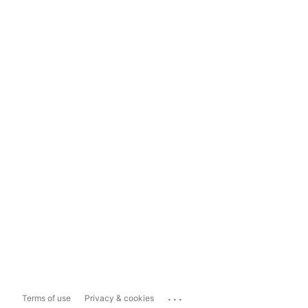
...
Terms of use
Privacy & cookies