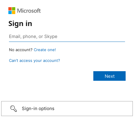
Sign in
No account?
Create one!
Can’t access your account?
Sign-in options