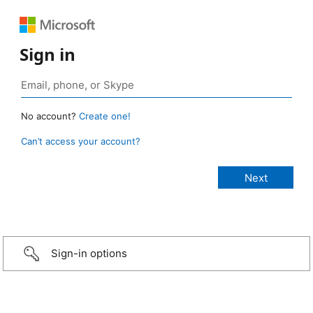
Sign in
No account?
Create one!
Can’t access your account?
Sign-in options