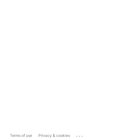
...
Terms of use
Privacy & cookies