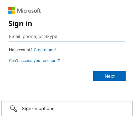
Sign in
No account?
Create one!
Can’t access your account?
Sign-in options