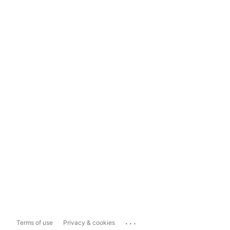
...
Terms of use
Privacy & cookies