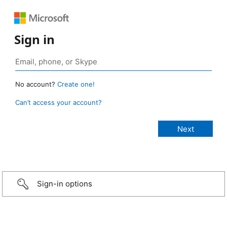
Sign in
No account?
Create one!
Can’t access your account?
Sign-in options