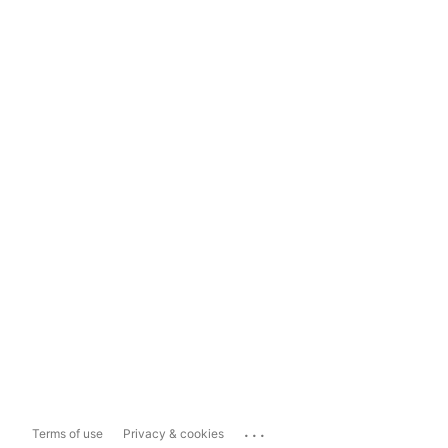
...
Terms of use
Privacy & cookies