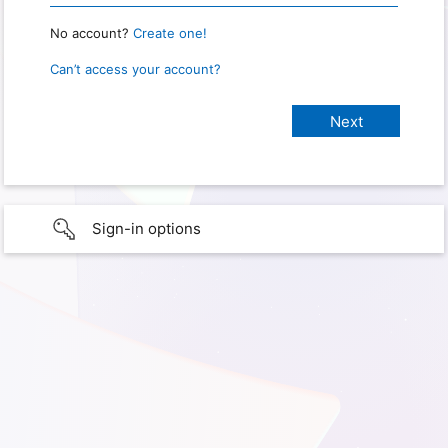
No account?
Create one!
Can’t access your account?
Sign-in options