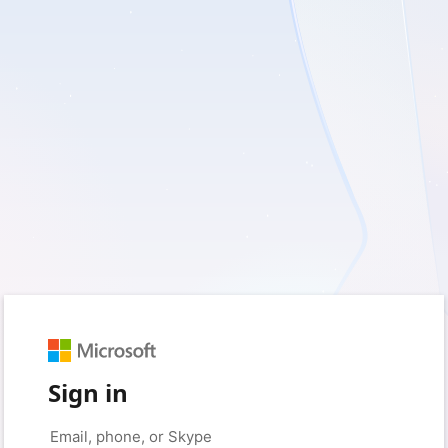
Sign in