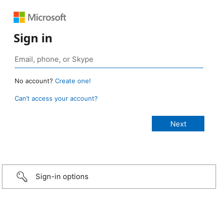
Sign in
No account?
Create one!
Can’t access your account?
Sign-in options