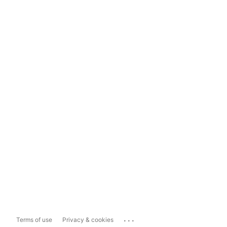
...
Terms of use
Privacy & cookies