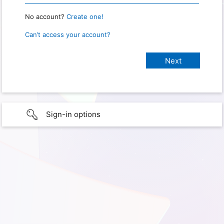
No account?
Create one!
Can’t access your account?
Sign-in options