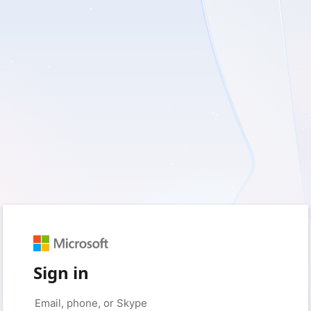
Sign in