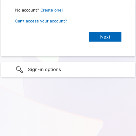
No account?
Create one!
Can’t access your account?
Sign-in options