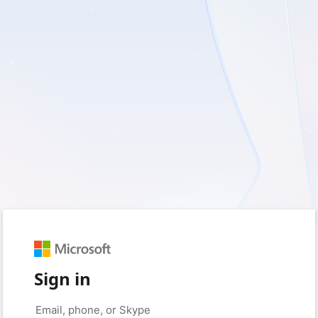
Sign in