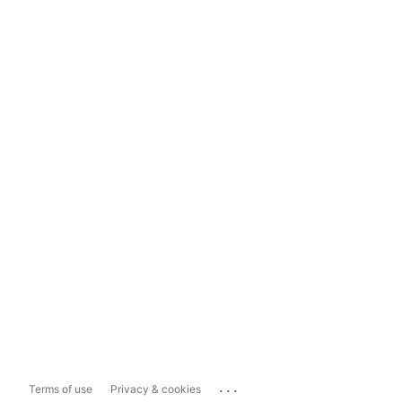
...
Terms of use
Privacy & cookies