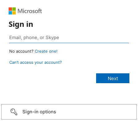
Sign in
No account?
Create one!
Can’t access your account?
Sign-in options