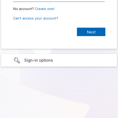
No account?
Create one!
Can’t access your account?
Sign-in options