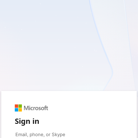
Sign in