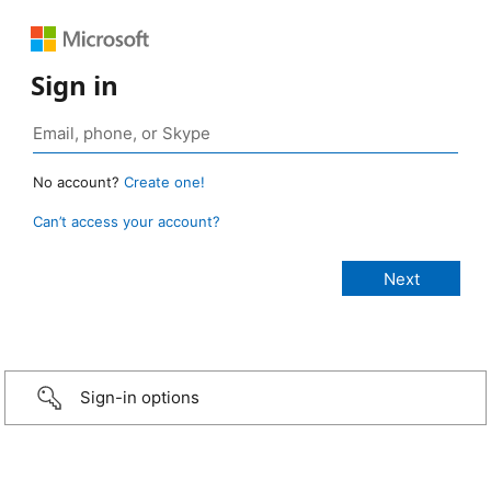
Sign in
No account?
Create one!
Can’t access your account?
Sign-in options