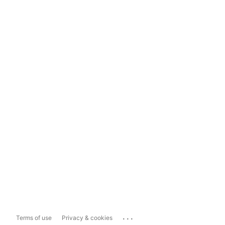
...
Terms of use
Privacy & cookies