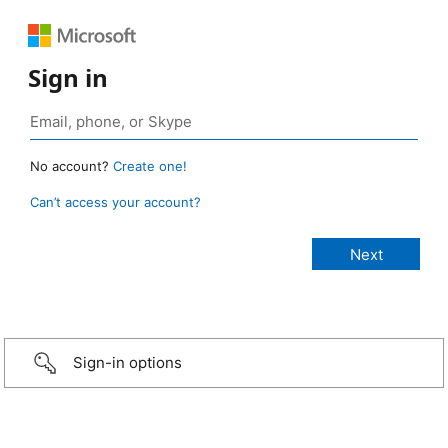
Sign in
No account?
Create one!
Can’t access your account?
Sign-in options