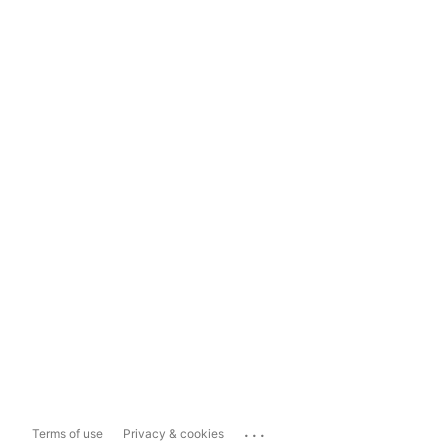
...
Terms of use
Privacy & cookies