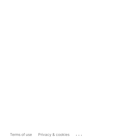
...
Terms of use
Privacy & cookies