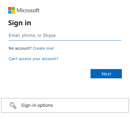
Sign in
No account?
Create one!
Can’t access your account?
Sign-in options