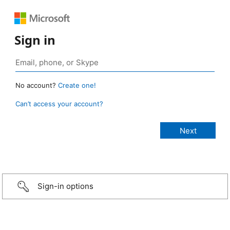
Sign in
No account?
Create one!
Can’t access your account?
Sign-in options