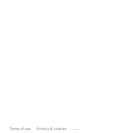
...
Terms of use
Privacy & cookies