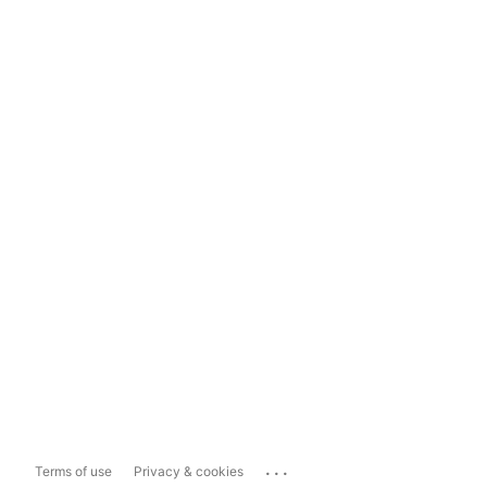
...
Terms of use
Privacy & cookies