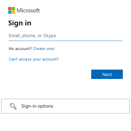
Sign in
No account?
Create one!
Can’t access your account?
Sign-in options