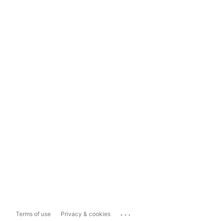
...
Terms of use
Privacy & cookies