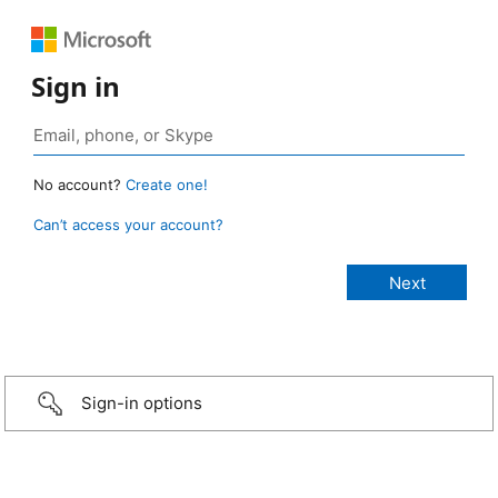
Sign in
No account?
Create one!
Can’t access your account?
Sign-in options