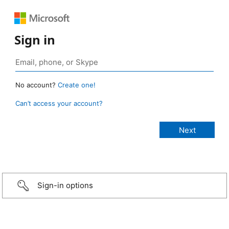
Sign in
No account?
Create one!
Can’t access your account?
Sign-in options