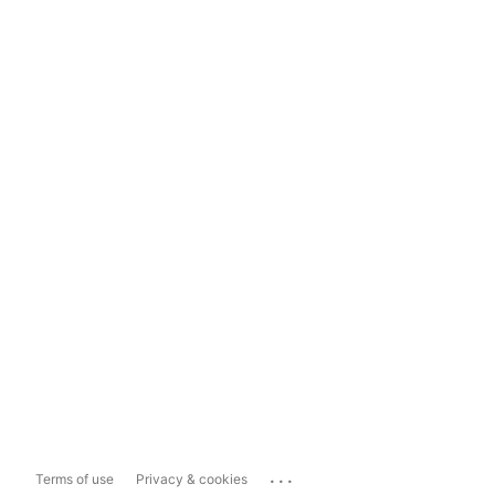
...
Terms of use
Privacy & cookies