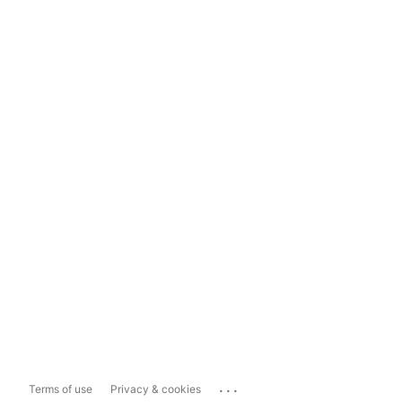
...
Terms of use
Privacy & cookies