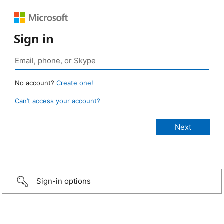
Sign in
No account?
Create one!
Can’t access your account?
Sign-in options