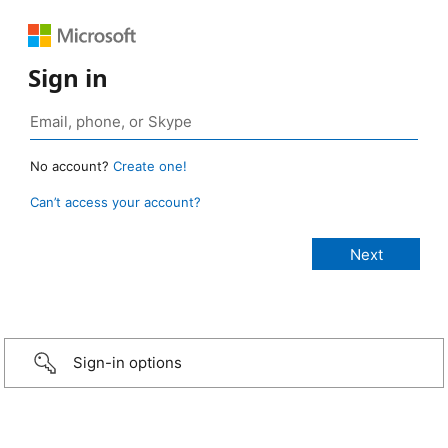
Sign in
No account?
Create one!
Can’t access your account?
Sign-in options