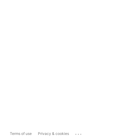
...
Terms of use
Privacy & cookies