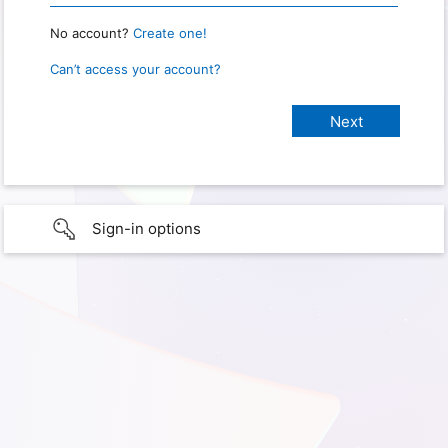
No account?
Create one!
Can’t access your account?
Sign-in options