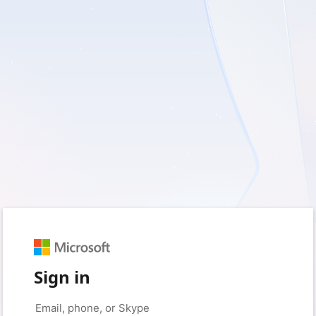
Sign in