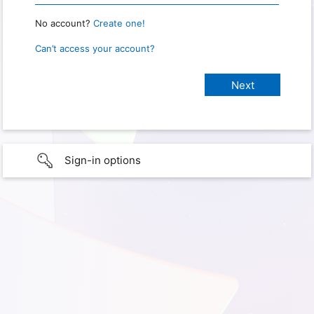
No account?
Create one!
Can’t access your account?
Sign-in options