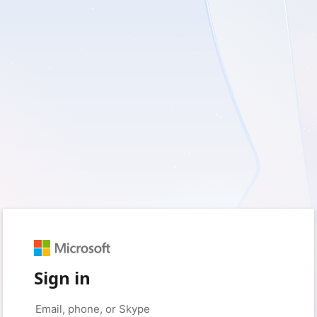
Sign in