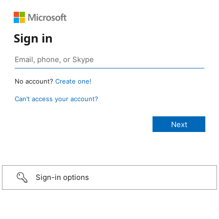
Sign in
No account?
Create one!
Can’t access your account?
Sign-in options