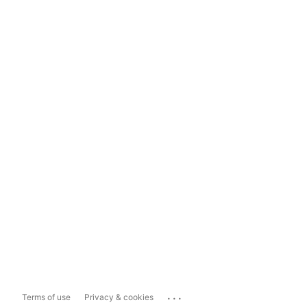
...
Terms of use
Privacy & cookies