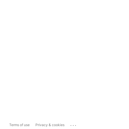
...
Terms of use
Privacy & cookies