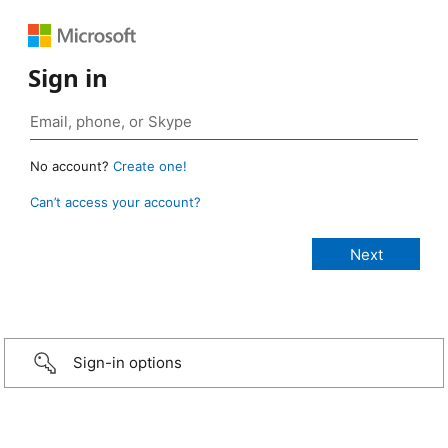
Sign in
No account?
Create one!
Can’t access your account?
Sign-in options